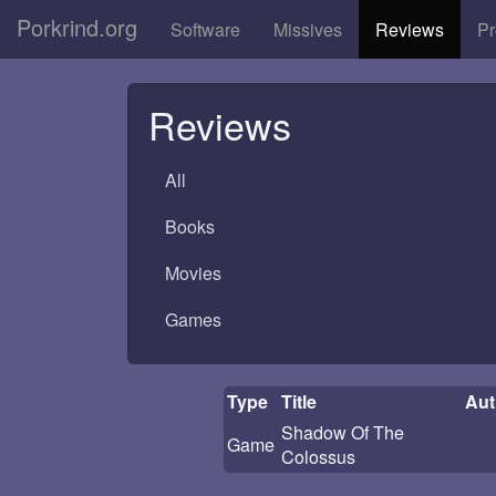
Porkrind.org
Software
Missives
Reviews
Pr
Reviews
All
Books
Movies
Games
Type
Title
Aut
Shadow Of The
Game
Colossus